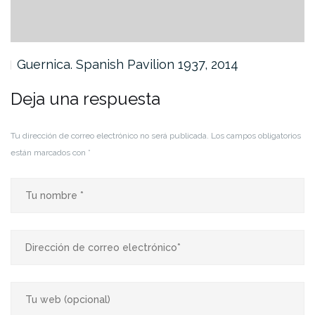
Guernica. Spanish Pavilion 1937, 2014
Deja una respuesta
Tu dirección de correo electrónico no será publicada.
Los campos obligatorios
están marcados con
*