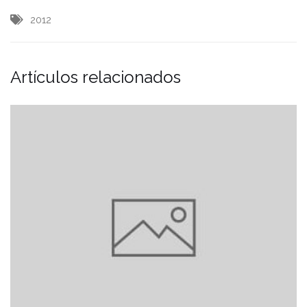
2012
Artículos relacionados