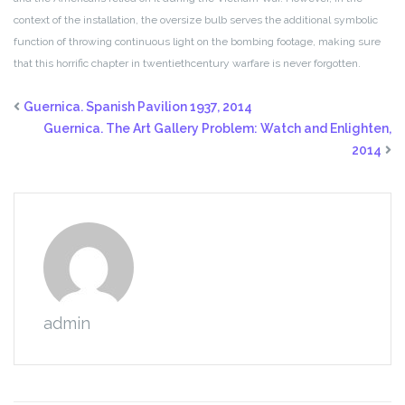
context of the installation, the oversize bulb serves
the additional symbolic
function of throwing continuous light on the
bombing footage, making sure
that this horrific chapter in twentiethcentury
warfare is never forgotten.
Guernica. Spanish Pavilion 1937, 2014
Guernica. The Art Gallery Problem: Watch and Enlighten,
2014
admin