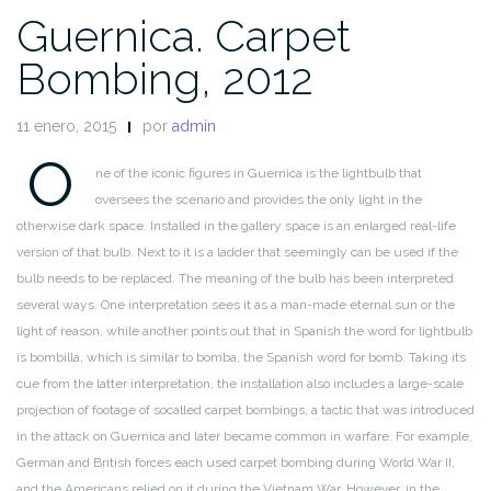
Guernica. Carpet
Bombing, 2012
11 enero, 2015
por
admin
O
ne of the iconic figures in Guernica is the lightbulb that
oversees
the scenario and provides the only light in the
otherwise dark space.
Installed in the gallery space is an enlarged real-life
version of that
bulb. Next to it is a ladder that seemingly can be used if the
bulb
needs to be replaced. The meaning of the bulb has been interpreted
several ways. One interpretation sees it as a man-made eternal sun
or the
light of reason, while another points out that in Spanish the
word for lightbulb
is bombilla, which is similar to bomba, the Spanish
word for bomb. Taking its
cue from the latter interpretation, the
installation also includes a large-scale
projection of footage of socalled
carpet bombings, a tactic that was introduced
in the attack
on Guernica and later became common in warfare. For example,
German and British forces each used carpet bombing during World
War II,
and the Americans relied on it during the Vietnam War.
However, in the