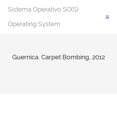
Saltar
Sistema Operativo SO(S)
al
contenido
Operating System
Guernica. Carpet Bombing, 2012