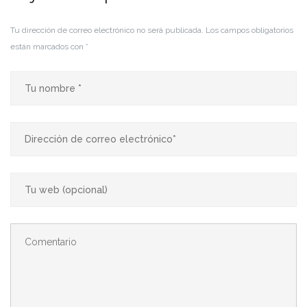
Tu dirección de correo electrónico no será publicada.
Los campos obligatorios
están marcados con
*