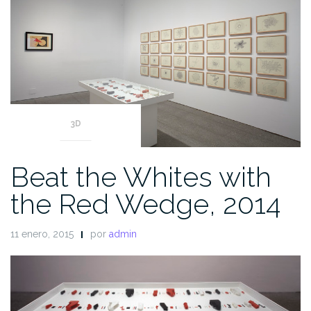
3D
Beat the Whites with
the Red Wedge, 2014
11 enero, 2015
por
admin