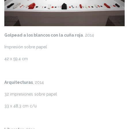
Golpead a los blancos con la cuña roja
, 2014
Impresión sobre papel
42 x 59,4 cm
Arquitecturas
, 2014
32 impresiones sobre papel
33 x 48,3 cm c/u