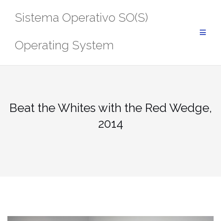
Saltar
Sistema Operativo SO(S)
al
contenido
Operating System
Beat the Whites with the Red Wedge,
2014