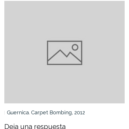
Guernica. Carpet Bombing, 2012
Deja una respuesta