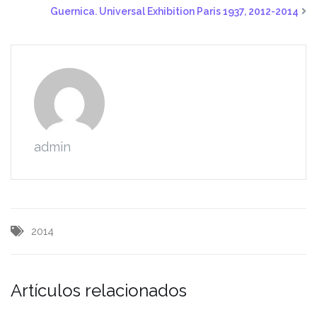
Guernica. Universal Exhibition Paris 1937, 2012-2014
admin
2014
Artículos relacionados