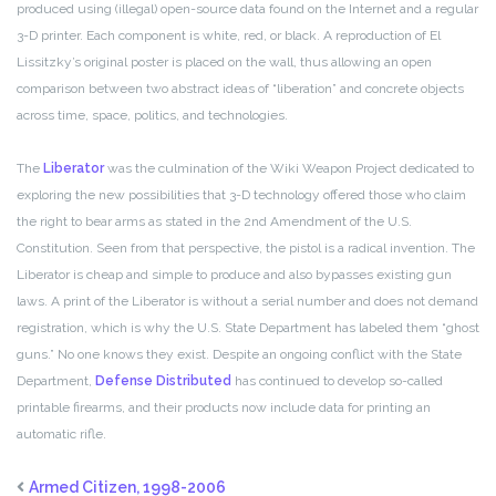
produced using (illegal) open-source data found on the Internet and a regular
3-D printer. Each component is white, red, or black. A reproduction of El
Lissitzky’s original poster is placed on the wall, thus allowing an open
comparison between two abstract ideas of “liberation” and concrete objects
across time, space, politics, and technologies.
The
Liberator
was the culmination of the Wiki Weapon Project dedicated to
exploring the new possibilities that 3-D technology offered those who claim
the right to bear arms as stated in the 2nd Amendment of the U.S.
Constitution. Seen from that perspective, the pistol is a radical invention. The
Liberator is cheap and simple to produce and also bypasses existing gun
laws. A print of the Liberator is without a serial number and does not demand
registration, which is why the U.S. State Department has labeled them “ghost
guns.” No one knows they exist. Despite an ongoing conflict with the State
Department,
Defense Distributed
has continued to develop so-called
printable firearms, and their products now include data for printing an
automatic rifle.
Armed Citizen, 1998-2006