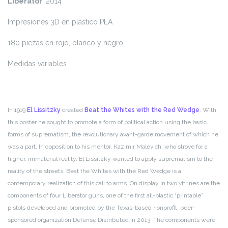
Liberator
, 2014
Impresiones 3D en plástico PLA
180 piezas en rojo, blanco y negro
Medidas variables
In 1919
El Lissitzky
created
Beat the Whites with the Red Wedge
. With
this poster he sought to promote a form of political action using the basic
forms of suprematism, the revolutionary avant-garde movement of which he
was a part. In opposition to his mentor, Kazimir Malevich, who strove for a
higher, immaterial reality, El Lissitzky wanted to apply suprematism to the
reality of the streets. Beat the Whites with the Red Wedge is a
contemporary realization of this call to arms. On display in two vitrines are the
components of four Liberator guns, one of the first all-plastic “printable”
pistols developed and promoted by the Texas-based nonprofit, peer-
sponsored organization Defense Distributed in 2013. The components were