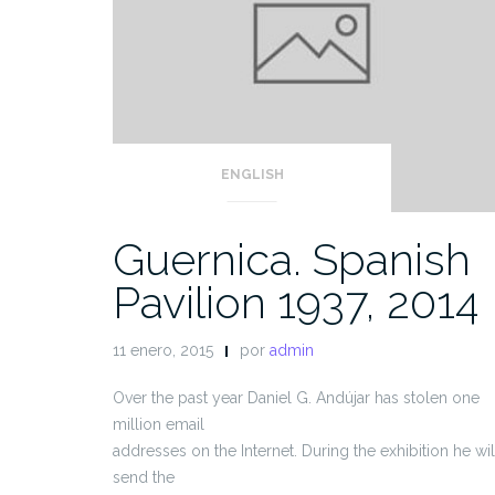
ENGLISH
Guernica. Spanish
Pavilion 1937, 2014
11 enero, 2015
por
admin
Over the past year Daniel G. Andújar has stolen one
million email
addresses on the Internet. During the exhibition he wil
send the