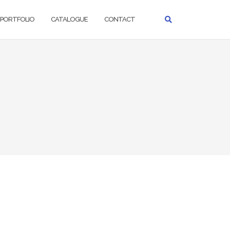
PORTFOLIO
CATALOGUE
CONTACT