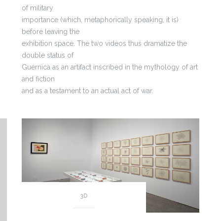
of military
importance (which, metaphorically speaking, it is)
before leaving the
exhibition space. The two videos thus dramatize the
double status of
Guernica as an artifact inscribed in the mythology of art
and fiction
and as a testament to an actual act of war.
3D