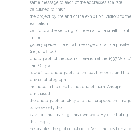
same message to each of the addresses at a rate
calculated to finish
the project by the end of the exhibition. Visitors to th
exhibition
can follow the sending of the email on a small monit
in the
gallery space. The email message contains a private
(i.e., unofficial)
photograph of the Spanish pavilion at the 1937 World’
Fair. Only a
few official photographs of the pavilion exist, and the
private photograph
included in the email is not one of them. Andújar
purchased
the photograph on eBay and then cropped the imag
to show only the
pavilion, thus making it his own work. By distributing
this image,
he enables the global public to “visit” the pavilion an