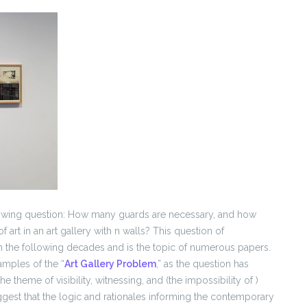
owing question: How many guards are necessary, and how
f art in an art gallery with n walls? This question of
n the following decades and is the topic of numerous papers.
xamples of the “
Art Gallery Problem
,” as the question has
theme of visibility, witnessing, and (the impossibility of )
ggest that the logic and rationales informing the contemporary