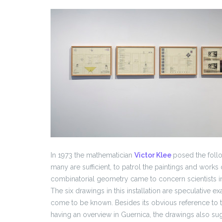
In 1973 the mathematician
Victor Klee
posed the foll
many are sufficient, to patrol the paintings and works o
combinatorial geometry came to concern scientists i
The six drawings in this installation are speculative e
come to be known. Besides its obvious reference to the 
having an overview in Guernica, the drawings also su