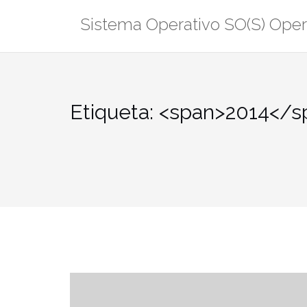
Saltar
Sistema Operativo SO(S) Ope
al
contenido
Etiqueta: <span>2014</s