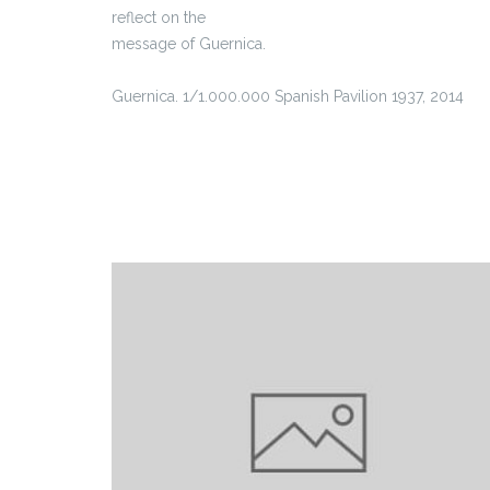
reflect on the
message of Guernica.
Guernica. 1/1.000.000 Spanish Pavilion 1937, 2014