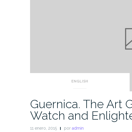
ENGLISH
Guernica. The Art 
Watch and Enlight
11 enero, 2015
por
admin