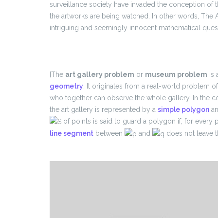
surveillance society have invaded the conception of t
the artworks are being watched. In other words, The 
intriguing and seemingly innocent mathematical questi
[The
art gallery problem
or
museum problem
is 
geometry
. It originates from a real-world problem 
who together can observe the whole gallery. In the 
the art gallery is represented by a
simple polygon
an
of points is said to guard a polygon if, for every 
line segment
between
and
does not leave t