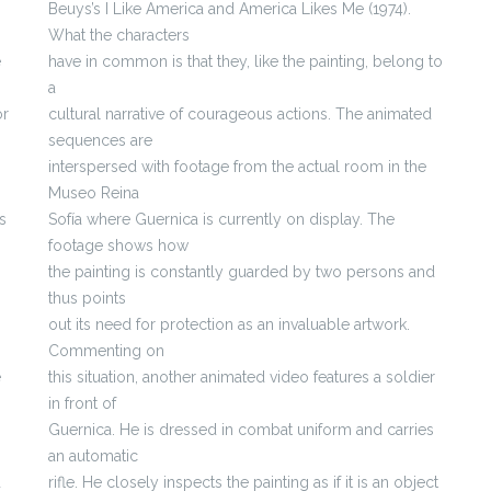
Beuys’s I Like America and America Likes Me (1974).
What the characters
e
have in common is that they, like the painting, belong to
a
or
cultural narrative of courageous actions. The animated
sequences are
interspersed with footage from the actual room in the
Museo Reina
s
Sofía where Guernica is currently on display. The
footage shows how
the painting is constantly guarded by two persons and
thus points
out its need for protection as an invaluable artwork.
Commenting on
e
this situation, another animated video features a soldier
in front of
Guernica. He is dressed in combat uniform and carries
an automatic
d
rifle. He closely inspects the painting as if it is an object