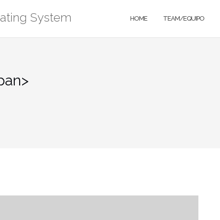
rating System
HOME
TEAM/EQUIPO
pan>