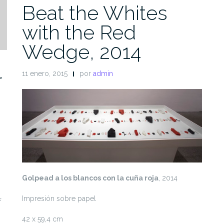
Beat the Whites
with the Red
Wedge, 2014
l
11 enero, 2015
por
admin
Golpead a los blancos con la cuña roja
, 2014
Impresión sobre papel
f
42 x 59,4 cm