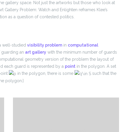
he gallery space. Not just the artworks but those who look at
Art Gallery Problem: Watch and Enlighten reframes Klee’s
on as a question of contested politics.
a well-studied
visibility problem
in
computational
of guarding an
art gallery
with the minimum number of guards
computational geometry version of the problem the layout of
d each guard is represented by a
point
in the polygon. A set
point
in the polygon, there is some
such that the
he polygon.]