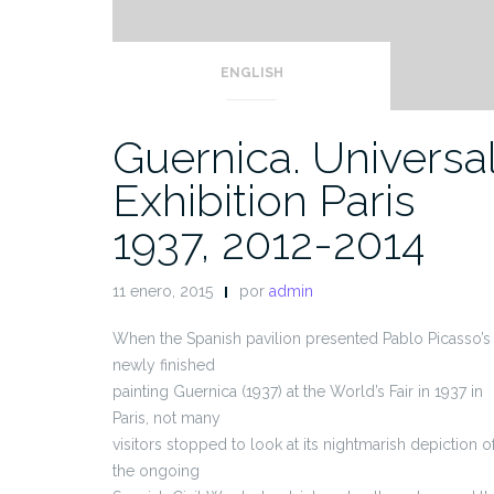
ENGLISH
Guernica. Universa
Exhibition Paris
1937, 2012-2014
11 enero, 2015
por
admin
When the Spanish pavilion presented Pablo Picasso’s
newly finished
painting Guernica (1937) at the World’s Fair in 1937 in
Paris, not many
visitors stopped to look at its nightmarish depiction o
the ongoing