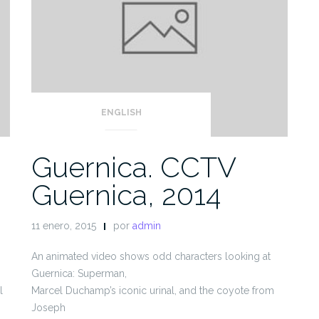
ENGLISH
Guernica. CCTV
Guernica, 2014
11 enero, 2015
por
admin
An animated video shows odd characters looking at
Guernica: Superman,
l
Marcel Duchamp’s iconic urinal, and the coyote from
Joseph