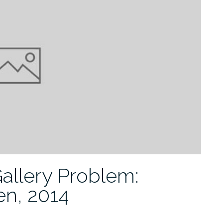
Gallery Problem:
en, 2014