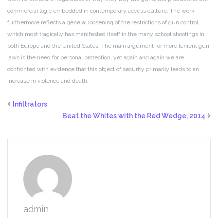
commercial
logic embedded in contemporary access culture. The work
furthermore
reflects a general loosening of the restrictions of gun control,
which most tragically has manifested itself in the many school shootings
in
both Europe and the United States. The main argument for
more lenient gun
laws is the need for personal protection, yet again
and again we are
confronted with evidence that this object of security
primarily leads to an
increase in violence and death.
Infiltrators
Beat the Whites with the Red Wedge, 2014
admin