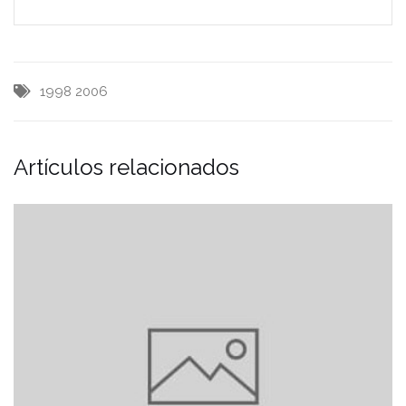
1998
2006
Artículos relacionados