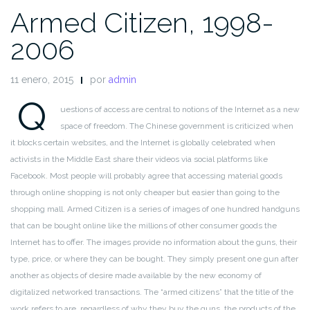
Armed Citizen, 1998-
2006
11 enero, 2015
por
admin
Q
uestions of access are central to notions of the Internet as a new
space of freedom. The Chinese government is criticized when
it blocks
certain websites, and the Internet is globally celebrated when
activists
in the Middle East share their videos via social platforms like
Facebook. Most people will probably agree that accessing material
goods
through online shopping is not only cheaper but easier than
going to the
shopping mall. Armed Citizen is a series of images of one
hundred handguns
that can be bought online like the millions of
other consumer goods the
Internet has to offer. The images provide
no information about the guns, their
type, price, or where they can be
bought. They simply present one gun after
another as objects of desire
made available by the new economy of
digitalized networked transactions.
The “armed citizens” that the title of the
work refers to are,
regardless of why they buy the guns, the products of the