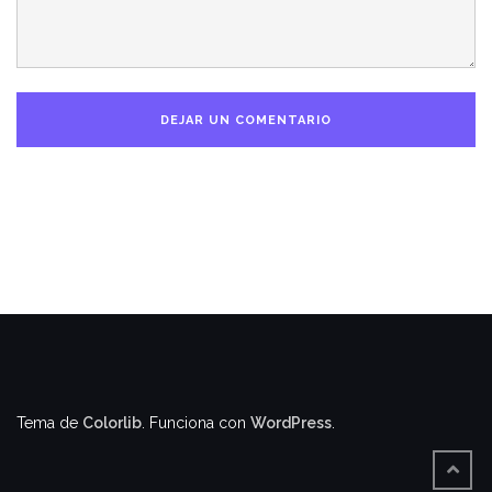
Tema de
Colorlib
. Funciona con
WordPress
.