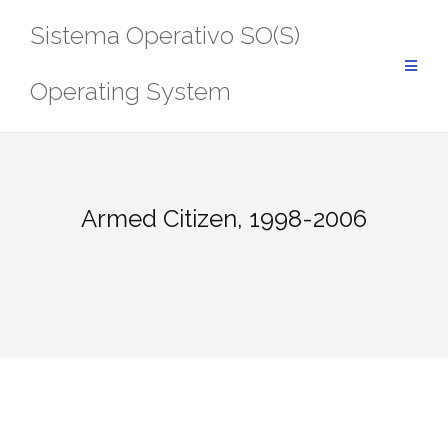
Saltar
Sistema Operativo SO(S)
al
contenido
Operating System
Armed Citizen, 1998-2006