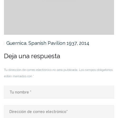
Guernica. Spanish Pavilion 1937, 2014
Deja una respuesta
Tu dirección de correo electrónico no será publicada.
Los campos obligatorios
están marcados con
*