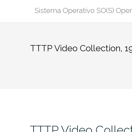
Saltar
Sistema Operativo SO(S) Ope
al
contenido
TTTP Video Collection, 1
TTTP Video Collect