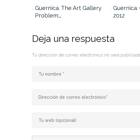
… Centro
Guernica. The Art Gallery
Guernica.
Problem:…
2012
Deja una respuesta
Tu dirección de correo electrónico no será publicada