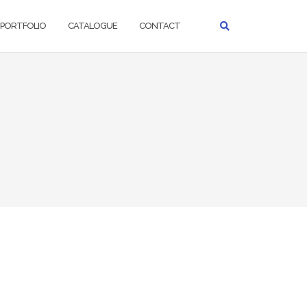
PORTFOLIO
CATALOGUE
CONTACT