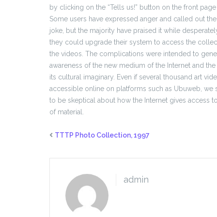
by clicking on the “Tells us!” button on the front page
Some users have expressed anger and called out the 
joke, but the majority have praised it while desperate
they could upgrade their system to access the coll
the videos. The complications were intended to genera
awareness of the new medium of the Internet and the
its cultural imaginary. Even if several thousand art vi
accessible online on platforms such as Ubuweb, we s
to be skeptical about how the Internet gives access to
of material.
TTTP Photo Collection, 1997
admin