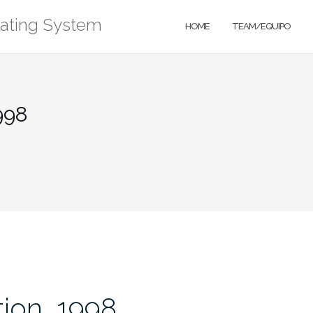
rating System
HOME
TEAM/EQUIPO
998
ion, 1998