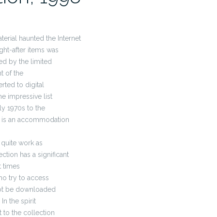
terial haunted the Internet
ght-after items was
ed by the limited
t of the
rted to digital
e impressive list
y 1970s to the
on is an accommodation
 quite work as
ction has a significant
t times
o try to access
not be downloaded
n the spirit
to the collection