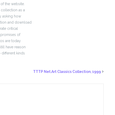
 of the website.
collection as a
ly asking how
ection and download
te critical
 promises of
deos are today
till have reason
 different kinds
TTTP Net.Art Classics Collection, 1999