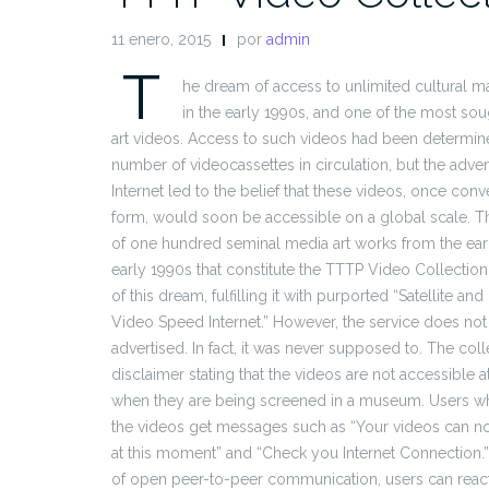
11 enero, 2015
por
admin
T
he dream of access to unlimited cultural ma
in the early 1990s, and one of the most sou
art videos. Access to such videos had been determin
number of videocassettes in circulation, but the adven
Internet led to the belief that these videos, once conve
form, would soon be accessible on a global scale. Th
of one hundred seminal media art works from the earl
early 1990s that constitute the TTTP Video Collecti
of this dream, fulfilling it with purported “Satellite and
Video Speed Internet.” However, the service does not
advertised. In fact, it was never supposed to. The colle
disclaimer stating that the videos are not accessible a
when they are being screened in a museum. Users wh
the videos get messages such as “Your videos can 
at this moment” and “Check you Internet Connection.” I
of open peer-to-peer communication, users can react 