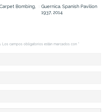
 Carpet Bombing,
Guernica. Spanish Pavilion
Gue
1937, 2014
Nic
201
.
Los campos obligatorios están marcados con
*