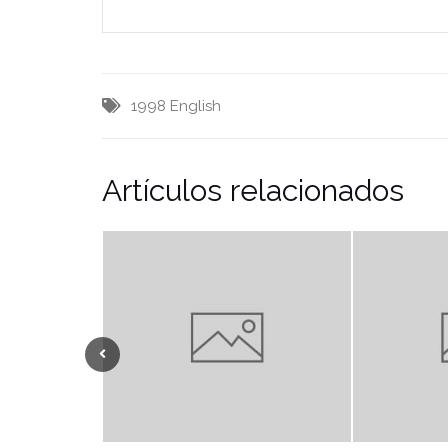
1998
English
Artículos relacionados